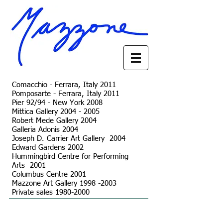
Comacchio - Ferrara, Italy 2011
Pomposarte - Ferrara, Italy 2011
Pier 92/94 - New York 2008
Mittica Gallery
2004 - 2005
Robert Mede Gallery 2004
Galleria Adonis 2004
Joseph D. Carrier Art Gallery 2004
Edward Gardens 2002
Hummingbird Centre for Performing
Arts 2001
Columbus Centre 2001
Mazzone Art Gallery 1998 -2003
Private sales 1980-2000
© 2023 by The Painter. Proudly created with
Wix.com